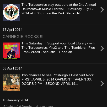
›
The Turbosonics play outdoors at the 2nd Annual
Deutschtown Music Festival !!! Saturday July 12,
2014 at 4:00 pm on the Park Stage (All...
17 April 2014
CARNEGIE ROCKS !!!
›
This Saturday !!! Support your local Library - with
The Turbosonics, Yinz2 and The Tumblers. Plus
Frank Aracri - Acoustic. Read ab...
03 April 2014
Two chances to see Pittsburgh's Best Surf Rock!
›
FIRST: APRIL 5, 2014 OAKMONT TAVERN $3,
DOORS 9 PM SECOND: APRIL 19...
10 January 2014
World of Wheels - Autorama -