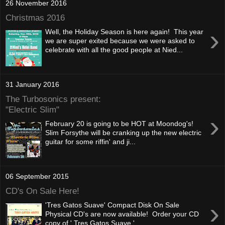
26 November 2016
Christmas 2016
›
Well, the Holiday Season is here again! This year
we are super exited because we were asked to
celebrate with all the good people at Nied...
31 January 2016
The Turbosonics present:
"Electric Slim"
›
February 20 is going to be HOT at Moondog's!
Slim Forsythe will be cranking up the new electric
guitar for some riffin' and ji...
06 September 2015
CD's On Sale Here!
›
'Tres Gatos Suave' Compact Disk On Sale
Physical CD's are now available! Order your CD
copy of ' Tres Gatos Suave '...