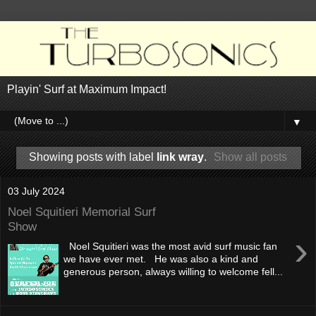
Playin' Surf at Maximum Impact!
▼
Showing posts with label
link wray
.
Show all posts
03 July 2024
Noel Squitieri Memorial Surf
Show
›
Noel Squitieri was the most avid surf music fan
we have ever met. He was also a kind and
generous person, always willing to welcome fell...