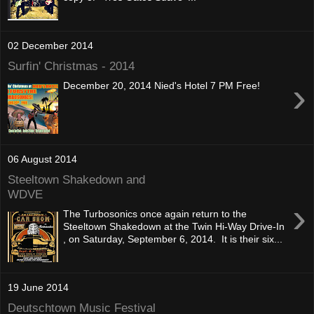
02 December 2014
Surfin' Christmas - 2014
›
December 20, 2014 Nied's Hotel 7 PM Free!
06 August 2014
Steeltown Shakedown and
WDVE
›
The Turbosonics once again return to the
Steeltown Shakedown at the Twin Hi-Way Drive-In
, on Saturday, September 6, 2014. It is their six...
19 June 2014
Deutschtown Music Festival