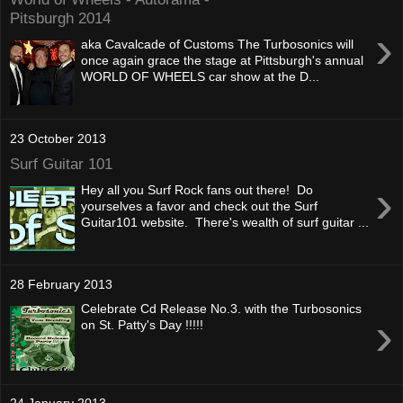
Pitsburgh 2014
›
aka Cavalcade of Customs The Turbosonics will
once again grace the stage at Pittsburgh's annual
WORLD OF WHEELS car show at the D...
23 October 2013
Surf Guitar 101
›
Hey all you Surf Rock fans out there! Do
yourselves a favor and check out the Surf
Guitar101 website. There's wealth of surf guitar ...
28 February 2013
Celebrate Cd Release No.3. with the Turbosonics
›
on St. Patty's Day !!!!!
24 January 2013