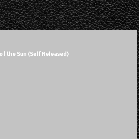
of the Sun (Self Released)