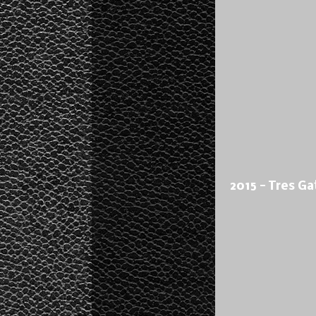
2015 - Tres Ga