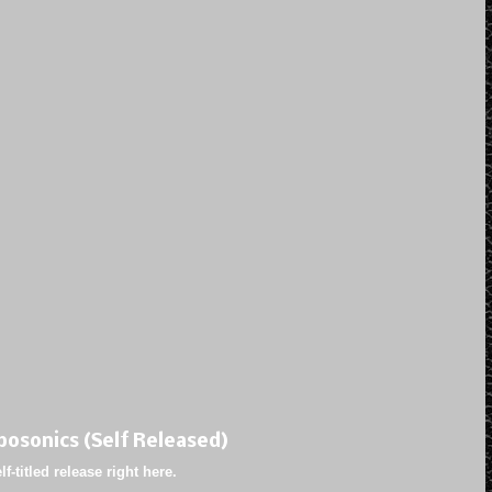
bosonics (Self Released)
f-titled release right here.