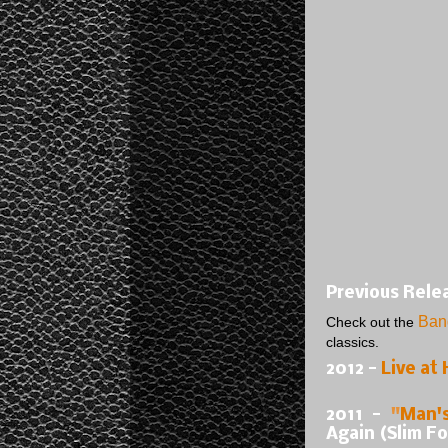
Previous Rele
Ban
Check out the
classics.
2012 -
Live at 
2011 -
"
Man'
Again (Slim F