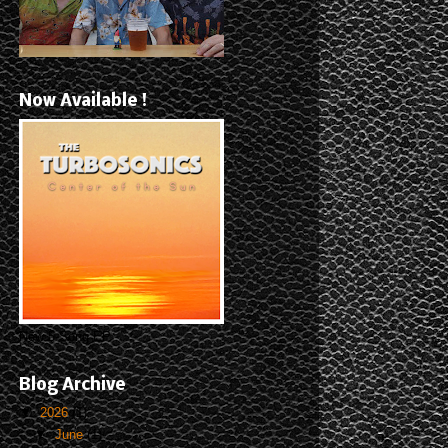
Now Available !
New 5-Song EP
Blog Archive
▼
2026
(1)
▼
June
(1)