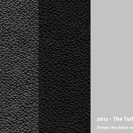
2013 - The Tur
Stream the debut sel