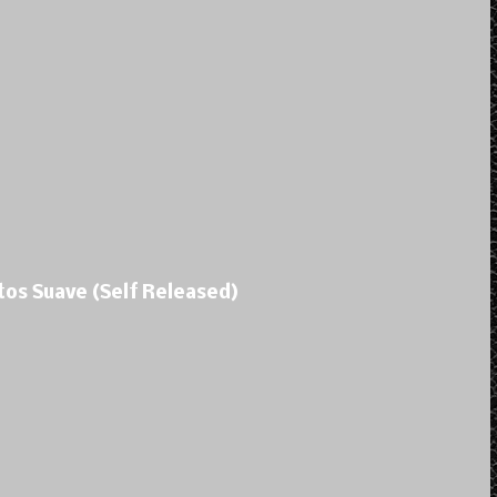
tos Suave (Self Released)