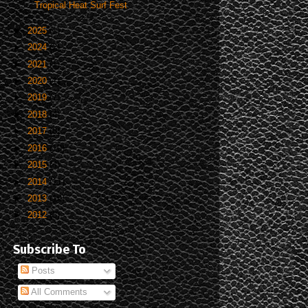
Tropical Heat Surf Fest
►
2025
(1)
►
2024
(2)
►
2021
(1)
►
2020
(1)
►
2019
(7)
►
2018
(4)
►
2017
(8)
►
2016
(10)
►
2015
(4)
►
2014
(11)
►
2013
(19)
►
2012
(5)
Subscribe To
Posts
All Comments