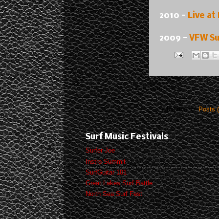
2010 -
Live at
2009 -
VFW Su
Subscribe to:
Posts 
Surf Music Festivals
Surfer Joe
Instro Summit
SurfGuitar 101
Great Lakes Surf Battle
North Sea Surf Fest