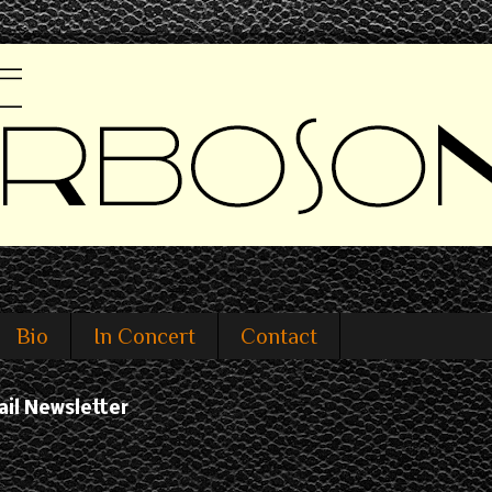
Bio
In Concert
Contact
ail Newsletter