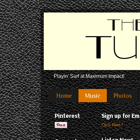
Playin' Surf at Maximum Impact!
Home
Music
Photos
Pinterest
Sign up for Em
Click Here !