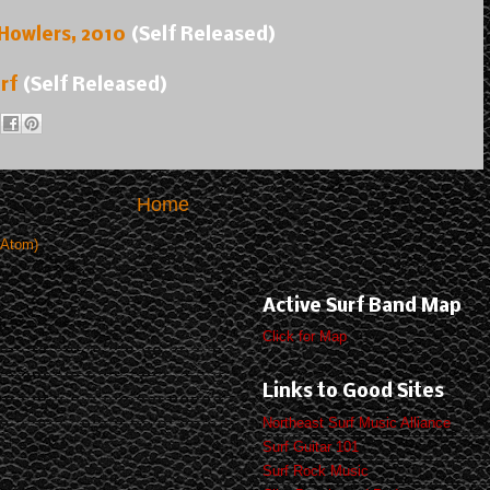
 Howlers, 2010
(Self Released)
rf
(Self Released)
Home
(Atom)
Active Surf Band Map
Click for Map
Links to Good Sites
Northeast Surf Music Alliance
Surf Guitar 101
Surf Rock Music