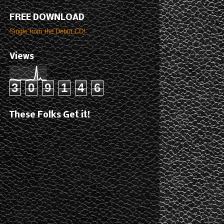
FREE DOWNLOAD
Single from the Debut CD!
Views
3
0
9
1
4
6
These Folks Get it!