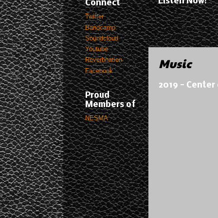
Listen Now!
Connect
Twitter
Bandcamp
Soundcloud
Youtube
Music
Reverbnation
Facebook
2019 - Center 
Proud
Members of
NESMA