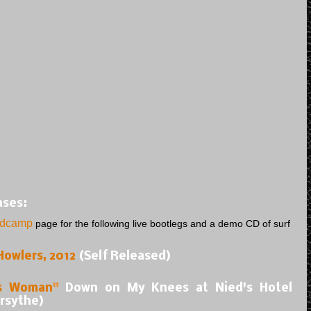
ases:
dcamp
page for the following live bootlegs and a demo CD of surf
Howlers, 2012
(Self Released)
s Woman
"
Down on My Knees at Nied's Hotel
orsythe)