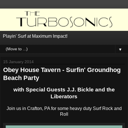
Playin' Surf at Maximum Impact!
▼
15 January 2014
Obey House Tavern - Surfin' Groundhog
Beach Party
with Special Guests J.J. Bickle and the
Liberators
Join us in Crafton, PA for some heavy duty Surf Rock and
Roll