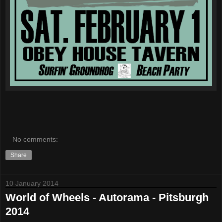
No comments:
Share
10 January 2014
World of Wheels - Autorama - Pitsburgh
2014