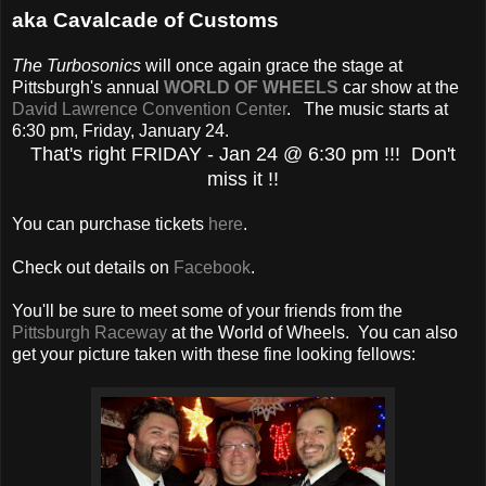
aka Cavalcade of Customs
The Turbosonics
will once again grace the stage at
Pittsburgh's annual
WORLD OF WHEELS
car show at the
David Lawrence Convention Center
. The music starts at
6:30 pm, Friday, January 24.
That's right FRIDAY - Jan 24 @ 6:30 pm !!! Don't
miss it !!
You can purchase tickets
here
.
Check out details on
Facebook
.
You'll be sure to meet some of your friends from the
Pittsburgh Raceway
at the World of Wheels. You can also
get your picture taken with these fine looking fellows: