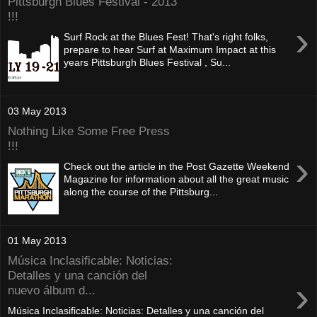
Pittsburgh Blues Festival - 2013
!!!
›
Surf Rock at the Blues Fest! That's right folks,
prepare to hear Surf at Maximum Impact at this
years Pittsburgh Blues Festival , Su...
03 May 2013
Nothing Like Some Free Press
!!!
›
Check out the article in the Post Gazette Weekend
Magazine for information about all the great music
along the course of the Pittsburg...
01 May 2013
Música Inclasificable: Noticias:
Detalles y una canción del
›
nuevo álbum d...
Música Inclasificable: Noticias: Detalles y una canción del