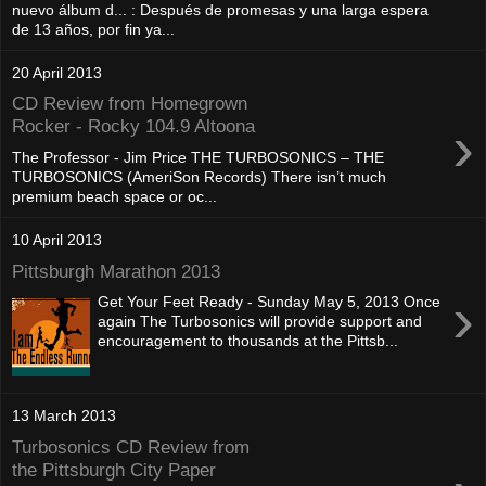
nuevo álbum d... : Después de promesas y una larga espera
de 13 años, por fin ya...
20 April 2013
CD Review from Homegrown
›
Rocker - Rocky 104.9 Altoona
The Professor - Jim Price THE TURBOSONICS – THE
TURBOSONICS (AmeriSon Records) There isn’t much
premium beach space or oc...
10 April 2013
Pittsburgh Marathon 2013
›
Get Your Feet Ready - Sunday May 5, 2013 Once
again The Turbosonics will provide support and
encouragement to thousands at the Pittsb...
13 March 2013
Turbosonics CD Review from
the Pittsburgh City Paper