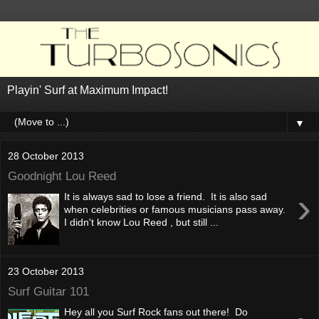
Playin' Surf at Maximum Impact!
▼
28 October 2013
Goodnight Lou Reed
›
It is always sad to lose a friend. It is also sad
when celebrities or famous musicians pass away.
I didn't know Lou Reed , but still ...
23 October 2013
Surf Guitar 101
Hey all you Surf Rock fans out there! Do