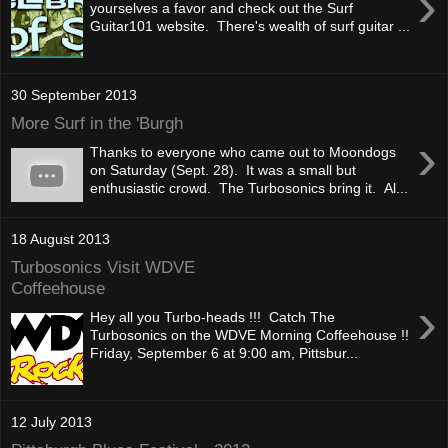
›
yourselves a favor and check out the Surf
Guitar101 website. There's wealth of surf guitar ...
30 September 2013
More Surf in the 'Burgh
›
Thanks to everyone who came out to Moondogs
on Saturday (Sept. 28). It was a small but
enthusiastic crowd. The Turbosonics bring it. Al...
18 August 2013
Turbosonics Visit WDVE
Coffeehouse
›
Hey all you Turbo-heads !!! Catch The
Turbosonics on the WDVE Morning Coffeehouse !!
Friday, September 6 at 9:00 am, Pittsbur...
12 July 2013