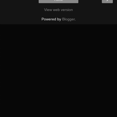
View web version
Powered by
Blogger
.