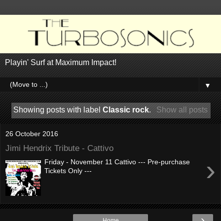
Playin' Surf at Maximum Impact!
▼
Showing posts with label
Classic rock
.
Show all posts
26 October 2016
Jimi Hendrix Tribute - Cattivo
›
Friday - November 11 Cattivo --- Pre-purchase
Tickets Only ---
›
Home