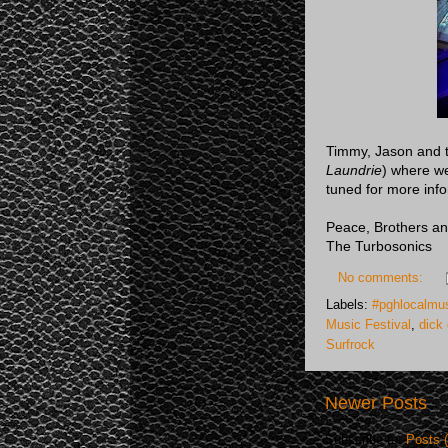
Timmy, Jason and th
Laundrie
) where we
tuned for more inf
Peace, Brothers an
The Turbosonics
No comments:
Labels:
#pghlocalmus
Music Festival
,
dick 
Surfrock
Newer Posts
Subscribe to:
Posts 