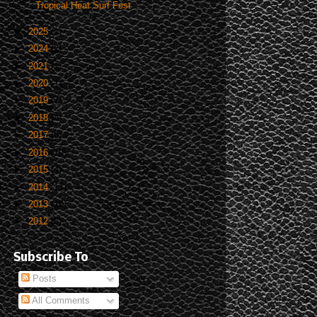
Tropical Heat Surf Fest
►
2025
(1)
►
2024
(2)
►
2021
(1)
►
2020
(1)
►
2019
(7)
►
2018
(4)
►
2017
(8)
►
2016
(10)
►
2015
(4)
►
2014
(11)
►
2013
(19)
►
2012
(5)
Subscribe To
Posts
All Comments