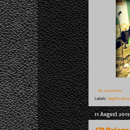
No comments:
Labels:
#pghlocalmus
11 August 2015
CD Release