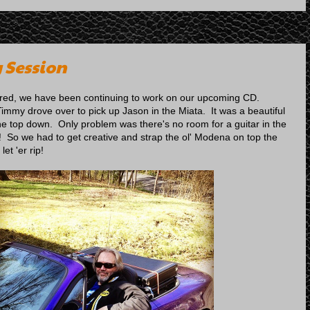
 Session
ured, we have been continuing to work on our upcoming CD.
Timmy drove over to pick up Jason in the Miata. It was a beautiful
the top down. Only problem was there's no room for a guitar in the
! So we had to get creative and strap the ol' Modena on top the
et 'er rip!