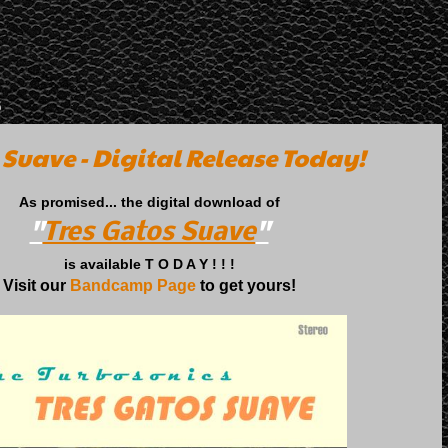
5
 Suave - Digital Release Today!
As promised... the digital download of
"
Tres Gatos Suave
"
is available T O D A Y ! ! !
Visit our
Bandcamp Page
to get yours!