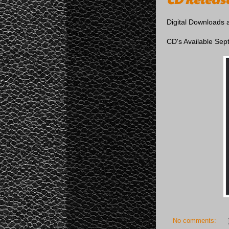
Digital Downloads 
CD's Available Sep
No comments: