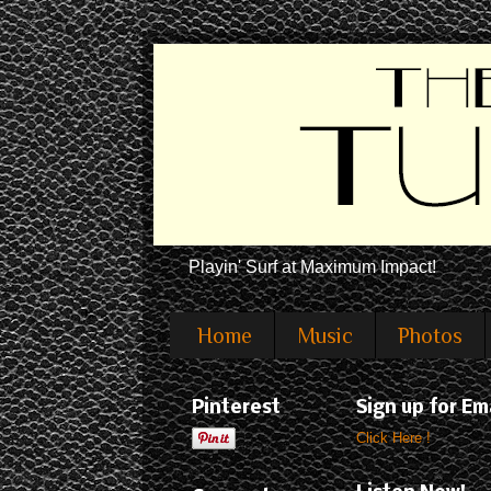
Playin' Surf at Maximum Impact!
Home
Music
Photos
Pinterest
Sign up for Em
Click Here !