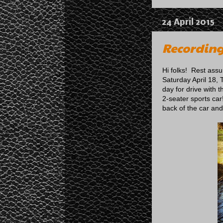
24 April 2015
Recording
Hi folks! Rest ass
Saturday April 18, 
day for drive with 
2-seater sports car
back of the car and l