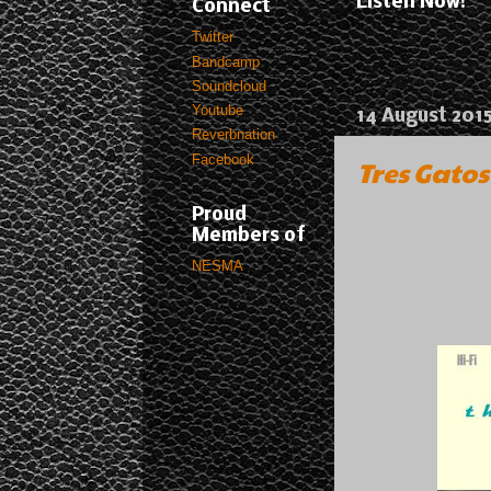
Listen Now!
Connect
Twitter
Bandcamp
Soundcloud
Youtube
14 August 201
Reverbnation
Facebook
Tres Gatos
Proud
Members of
NESMA