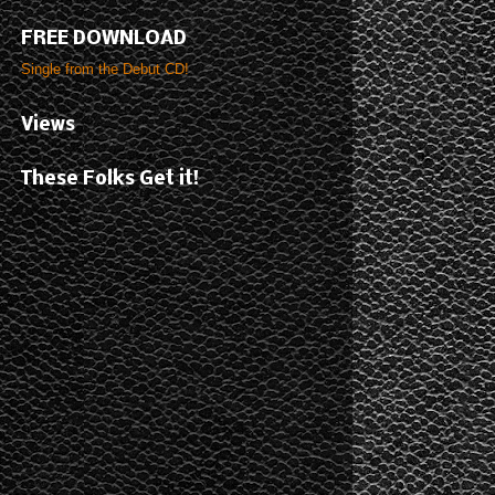
FREE DOWNLOAD
Single from the Debut CD!
Views
These Folks Get it!