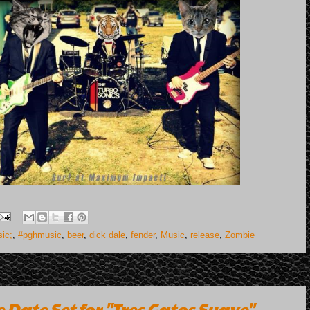
ic;
,
#pghmusic
,
beer
,
dick dale
,
fender
,
Music
,
release
,
Zombie
 Date Set for "Tres Gatos Suave"