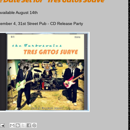
available August 14th
tember 4, 31st Street Pub - CD Release Party