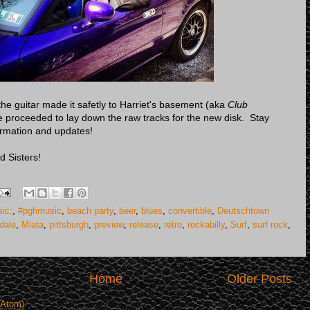
e guitar made it safetly to Harriet's basement (aka
Club
 proceeded to lay down the raw tracks for the new disk. Stay
ormation and updates!
d Sisters!
ic;
,
#pghmusic
,
beach party
,
beer
,
blues
,
convertible
,
Deutschtown
dale
,
Miata
,
pittsburgh
,
preview
,
release
,
retro
,
rockabilly
,
Surf
,
surf rock
,
Home
Older Posts
(Atom)