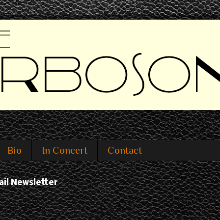
Bio
In Concert
Contact
ail Newsletter