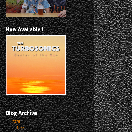
Now Available !
New 5-Song EP
Blog Archive
▼
2026
(1)
▼
June
(1)