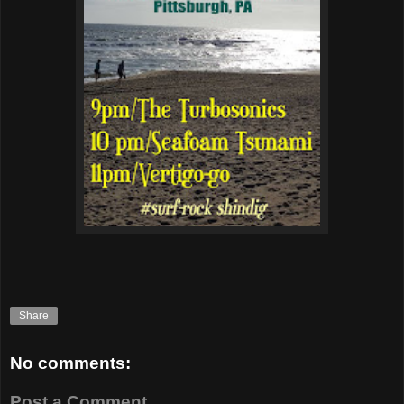
Share
No comments:
Post a Comment