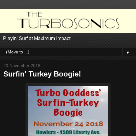
Playin' Surf at Maximum Impact!
▼
20 November 2018
Surfin' Turkey Boogie!