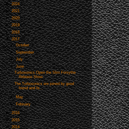
►
2024
(2)
►
2021
(1)
►
2020
(1)
►
2019
(7)
►
2018
(4)
▼
2017
(8)
►
October
(1)
►
September
(1)
►
July
(1)
▼
June
(2)
Turbosonics Open the Slim Forsythe
Release Show
The Turbosonics are joined by good
friend and fe...
►
May
(2)
►
February
(1)
►
2016
(10)
►
2015
(4)
►
2014
(11)