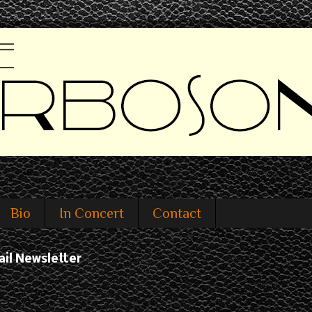
Bio
In Concert
Contact
ail Newsletter