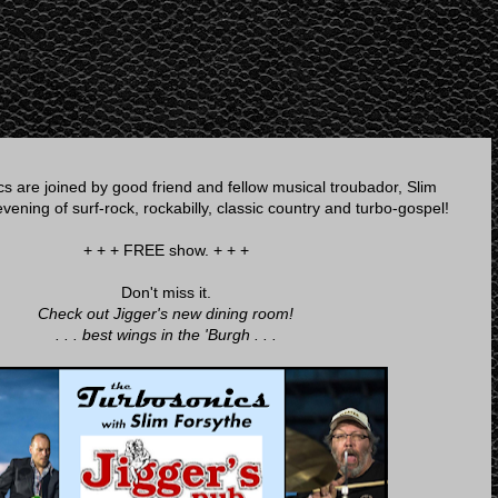
s are joined by good friend and fellow musical troubador, Slim
vening of surf-rock, rockabilly, classic country and turbo-gospel!
+ + + FREE show. + + +
Don't miss it.
Check out Jigger's new dining room!
. . . best wings in the 'Burgh . . .