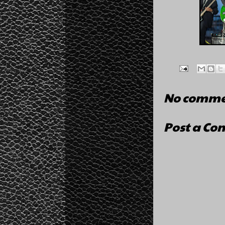
No comme
Post a C