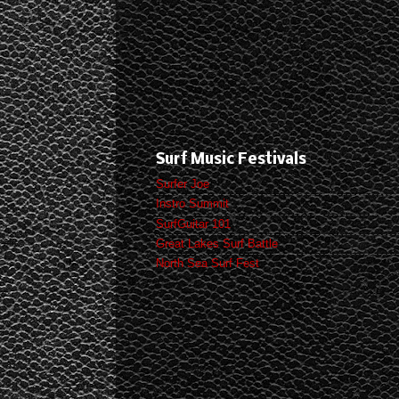
Surf Music Festivals
Surfer Joe
Instro Summit
SurfGuitar 101
Great Lakes Surf Battle
North Sea Surf Fest