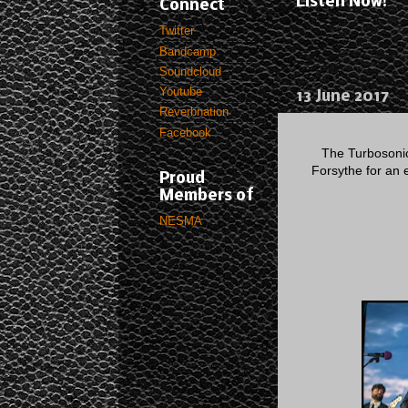
Listen Now!
Connect
Twitter
Bandcamp
Soundcloud
Youtube
13 June 2017
Reverbnation
Facebook
The Turbosonic
Forsythe for an e
Proud
Members of
NESMA