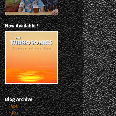
Now Available !
New 5-Song EP
Blog Archive
►
2026
(1)
►
2025
(1)