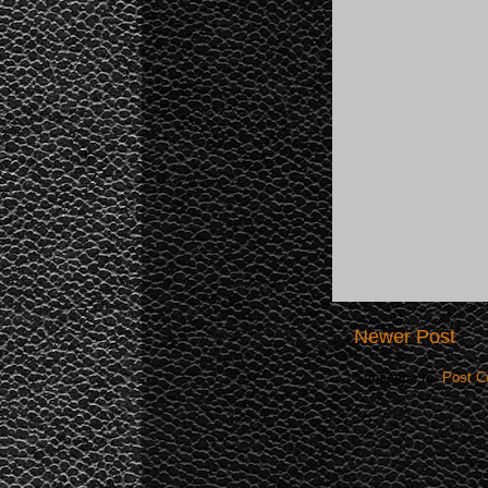
Newer Post
Subscribe to:
Post C