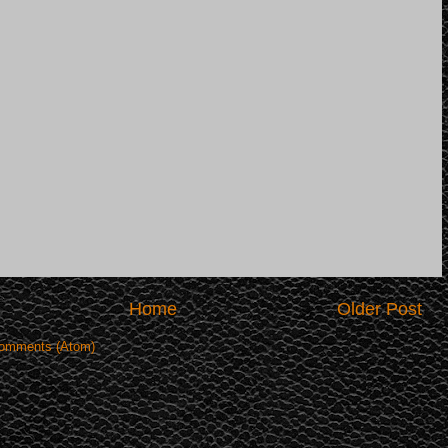
Home
Older Post
omments (Atom)