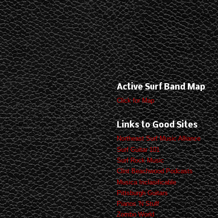
Active Surf Band Map
Click for Map
Links to Good Sites
Northeast Surf Music Alliance
Surf Guitar 101
Surf Rock Music
Clint Beachwood Podcasts
Musica Inclasificable
Pittsburgh Guitars
Pianos 'N Stuff
Zombo World