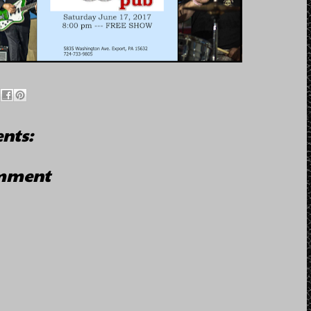
nts:
omment