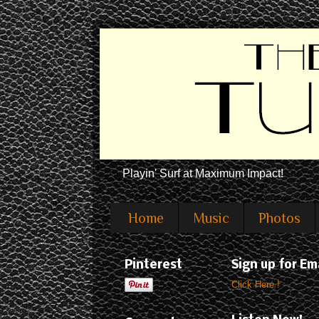
Playin' Surf at Maximum Impact!
Home
Music
Photos
Pinterest
Sign up for Em
Click Here !