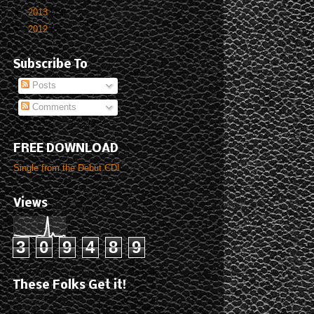
►
2013
(19)
►
2012
(5)
Subscribe To
Posts
Comments
FREE DOWNLOAD
Single from the Debut CD!
Views
3
0
9
4
8
9
These Folks Get it!