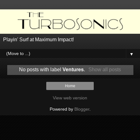
Playin' Surf at Maximum Impact!
▼
No posts with label
Ventures
.
Show all posts
Home
View web version
Powered by
Blogger
.